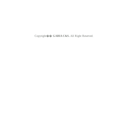
Copyright��
GABIA C&S.
All Right Reserved.